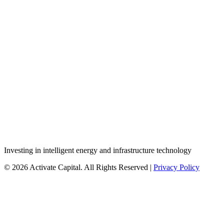
Investing in intelligent energy and infrastructure technology
© 2026 Activate Capital. All Rights Reserved |
Privacy Policy