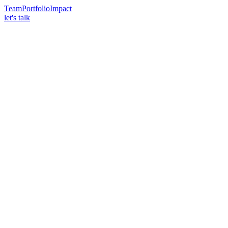
Team
Portfolio
Impact
let's talk