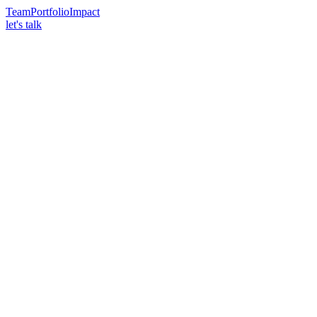
Team
Portfolio
Impact
let's talk