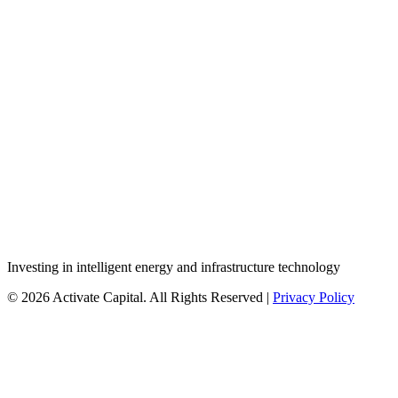
Investing in intelligent energy and infrastructure technology
© 2026 Activate Capital. All Rights Reserved |
Privacy Policy